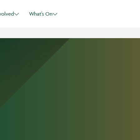
Skip to main content
volved
What’s On