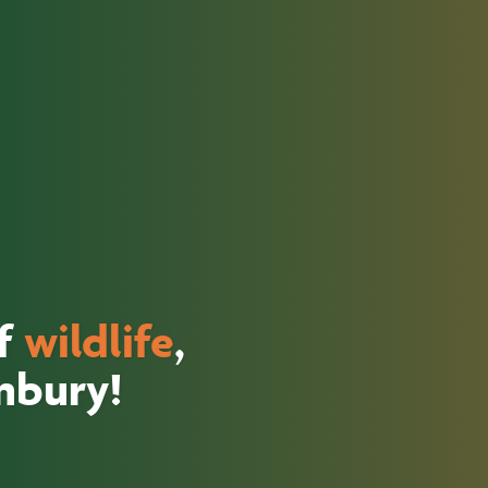
of
wildlife
,
unbury!