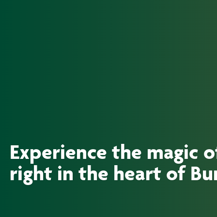
Experience the magic 
right in the heart of B