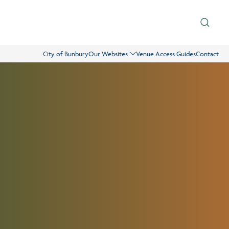
City of Bunbury
Our Websites
Venue Access Guides
Contact