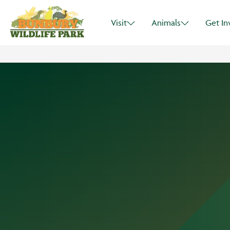
Visit
Animals
Get In