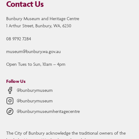
Contact Us
Bunbury Museum and Heritage Centre
1 Arthur Street, Bunbury, WA, 6230
08 9792 7284
museum@bunbury.wa.gov.au
Open Tues to Sun, 10am – 4pm
Follow Us
@bunburymuseum
@bunburymuseum
@bunburymuseumheritagecentre
The City of Bunbury acknowledge the traditional owners of the
Contact Us