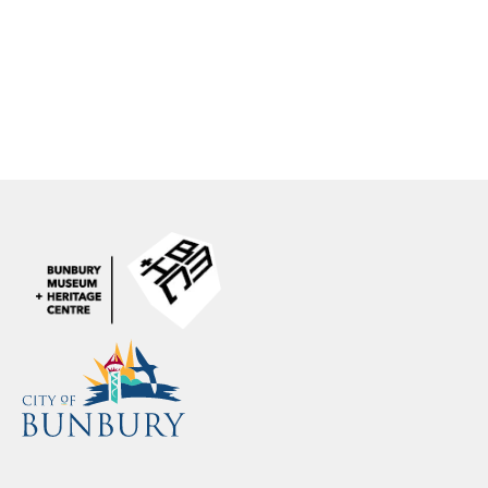
contact