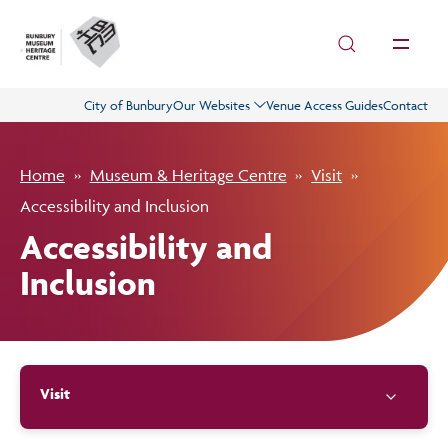
Skip to main content
City of Bunbury
Our Websites
Venue Access Guides
Contact
Visit
Home
Museum & Heritage Centre
Visit
History
Accessibility and Inclusion
Accessibility and
Collections
Inclusion
What’s On
Visit
Get Involved