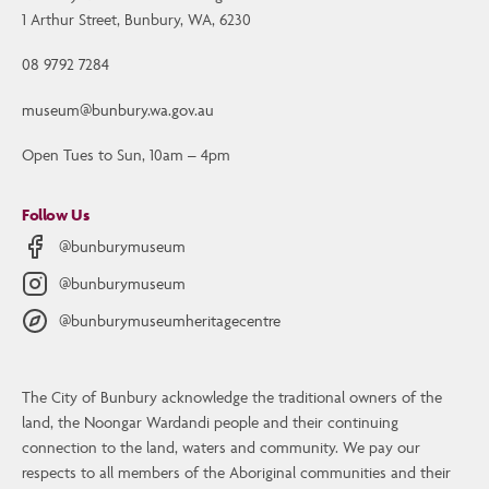
1 Arthur Street, Bunbury, WA, 6230
08 9792 7284
museum@bunbury.wa.gov.au
Open Tues to Sun, 10am – 4pm
Follow Us
@bunburymuseum
@bunburymuseum
@bunburymuseumheritagecentre
The City of Bunbury acknowledge the traditional owners of the
Contact Us
land, the Noongar Wardandi people and their continuing
Bunbury Museum and Heritage Centre
connection to the land, waters and community. We pay our
1 Arthur Street, Bunbury, WA, 6230
respects to all members of the Aboriginal communities and their