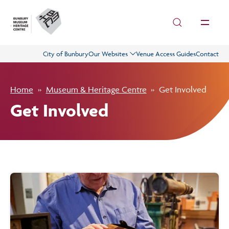
Skip to main content
City of Bunbury
Our Websites
Venue Access Guides
Contact
Visit
Home
Museum & Heritage Centre
Get Involved
History
Get Involved
Collections
What’s On
Get Involved