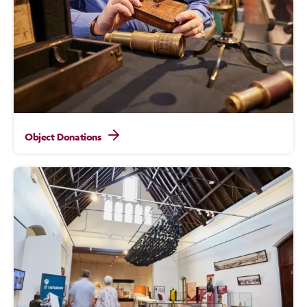
Object Donations