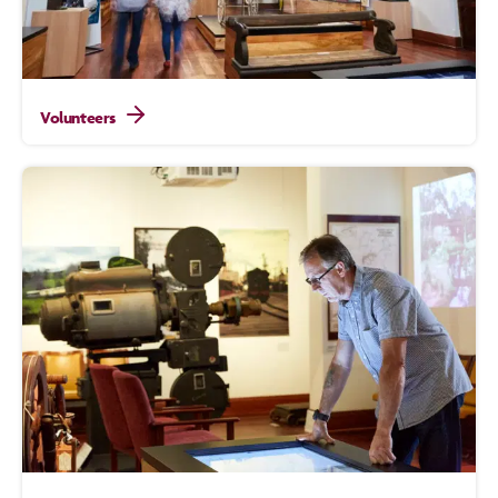
Volunteers