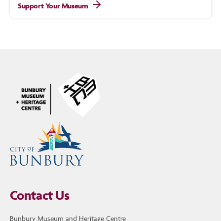
Support Your Museum
Contact Us
Bunbury Museum and Heritage Centre