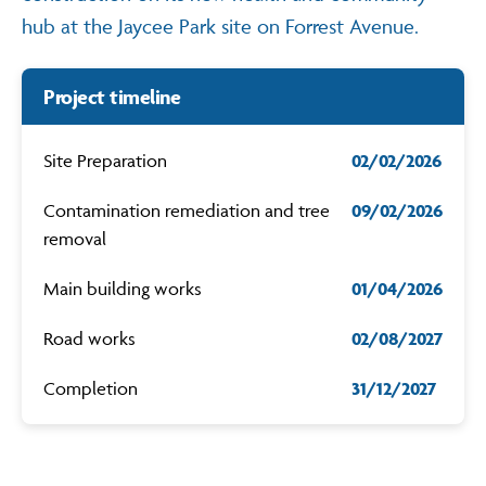
hub at the Jaycee Park site on Forrest Avenue.
Contact
Project timeline
Site Preparation
02/02/2026
Contamination remediation and tree
09/02/2026
removal
Main building works
01/04/2026
Road works
02/08/2027
Completion
31/12/2027