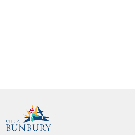
info@bunbury.wa.gov.au
info@bunbury.wa.gov.au