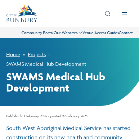
Skip to main content
Community Portal
Our Websites
Venue Access Guides
Contact
Live
Home
Projects
Play
SWAMS Medical Hub Development
SWAMS Medical Hub
Council
Development
Business
Published
03 February 2026
, updated
09 February 2026
Projects
South West Aboriginal Medical Service has started
construction on its new health and community