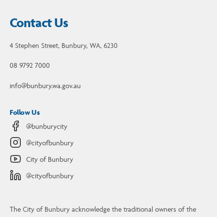
Contact Us
4 Stephen Street, Bunbury, WA, 6230
08 9792 7000
info@bunbury.wa.gov.au
Follow Us
@bunburycity
@cityofbunbury
City of Bunbury
@cityofbunbury
The City of Bunbury acknowledge the traditional owners of the