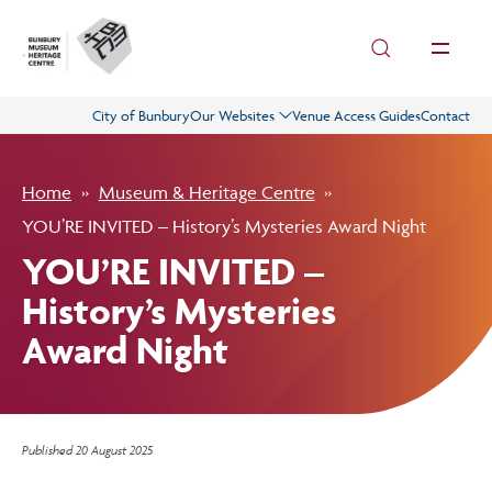
Skip to main content
City of Bunbury
Our Websites
Venue Access Guides
Contact
Visit
Home
Museum & Heritage Centre
History
YOU’RE INVITED – History’s Mysteries Award Night
YOU’RE INVITED –
Collections
History’s Mysteries
Award Night
What’s On
Get Involved
Published
20 August 2025