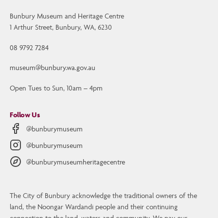
Bunbury Museum and Heritage Centre
1 Arthur Street, Bunbury, WA, 6230
08 9792 7284
museum@bunbury.wa.gov.au
Open Tues to Sun, 10am – 4pm
Follow Us
@bunburymuseum
@bunburymuseum
@bunburymuseumheritagecentre
The City of Bunbury acknowledge the traditional owners of the
Contact Us
land, the Noongar Wardandi people and their continuing
Bunbury Museum and Heritage Centre
connection to the land, waters and community. We pay our