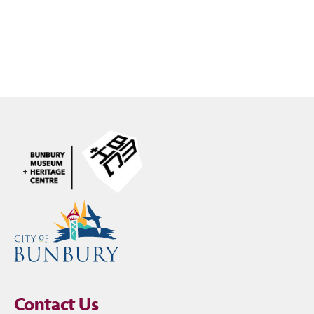
Contact Us