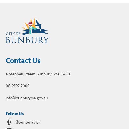
Contact Us
4 Stephen Street, Bunbury, WA, 6230
08 9792 7000
info@bunbury.wa.gov.au
Follow Us
@bunburycity