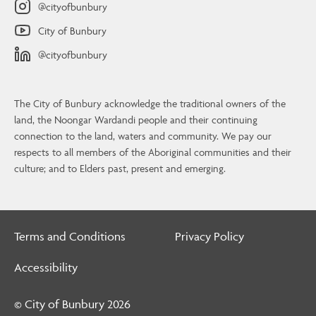
@cityofbunbury
City of Bunbury
@cityofbunbury
The City of Bunbury acknowledge the traditional owners of the
land, the Noongar Wardandi people and their continuing
connection to the land, waters and community. We pay our
Contact Us
respects to all members of the Aboriginal communities and their
culture; and to Elders past, present and emerging.
4 Stephen Street, Bunbury, WA, 6230
08 9792 7000
info@bunbury.wa.gov.au
Terms and Conditions
Privacy Policy
Contact Us
Accessibility
© City of Bunbury
2026
© City of Bunbury 2026