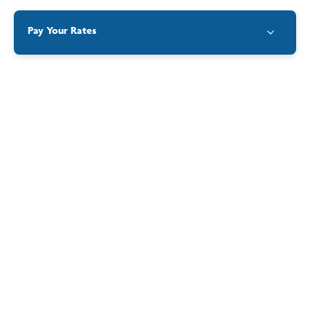
Contact
Pay Your Rates
Differential
Minimum
Differential
Rating
Value
Rate $
Rate $
Category
Residential
(Improved and
GRV
$1,730.00
$0.08523