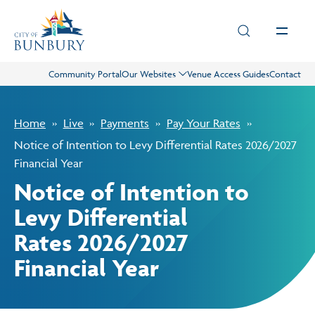
Skip to main content
Community Portal
Our Websites
Venue Access Guides
Contact
Live
Home
Live
Payments
Pay Your Rates
Play
Notice of Intention to Levy Differential Rates 2026/2027
Financial Year
Notice of Intention to
Council
Levy Differential
Rates 2026/2027
Business
Financial Year
Projects