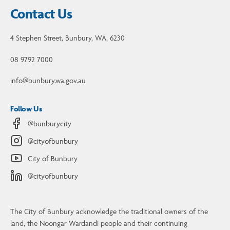
Contact Us
4 Stephen Street, Bunbury, WA, 6230
08 9792 7000
info@bunbury.wa.gov.au
Follow Us
@bunburycity
@cityofbunbury
City of Bunbury
@cityofbunbury
The City of Bunbury acknowledge the traditional owners of the
land, the Noongar Wardandi people and their continuing