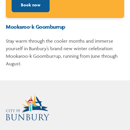
Book now
Mookaroo-k Goomburrup
Stay warm through the cooler months and immerse
yourself in Bunbury’s brand new winter celebration:
Mookaroo-k Goomburrup, running from June through
August.