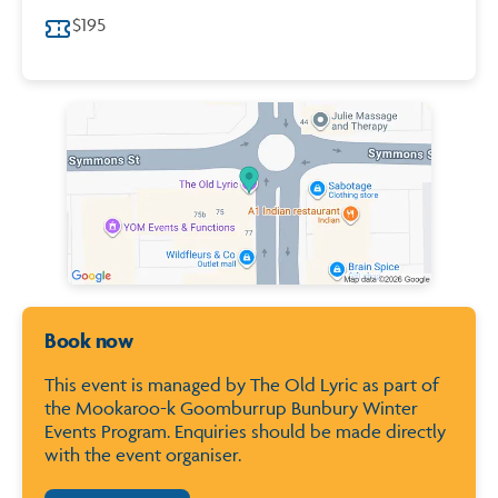
$195
Map of City of Bunbury
Book now
This event is managed by The Old Lyric as part of
the Mookaroo-k Goomburrup Bunbury Winter
Events Program. Enquiries should be made directly
with the event organiser.