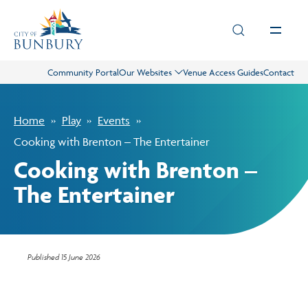
Skip to main content
Community Portal
Our Websites
Venue Access Guides
Contact
Live
Home
Play
Events
Play
Cooking with Brenton – The Entertainer
Cooking with Brenton –
Council
The Entertainer
Business
Published
15 June 2026
Projects