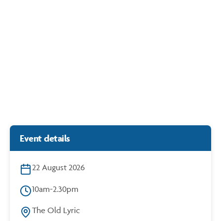
Duelling Pianos
https://cdn.bunbury.wa.gov.au/play/events/duelling-pianos/
14 & 15 August
Rose Hotel
Event details
22 August 2026
10am-2.30pm
The Old Lyric