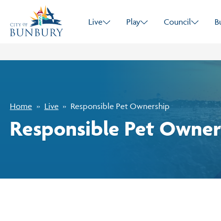
Live
Play
Council
B
Home
Live
Responsible Pet Ownership
Responsible Pet Owner