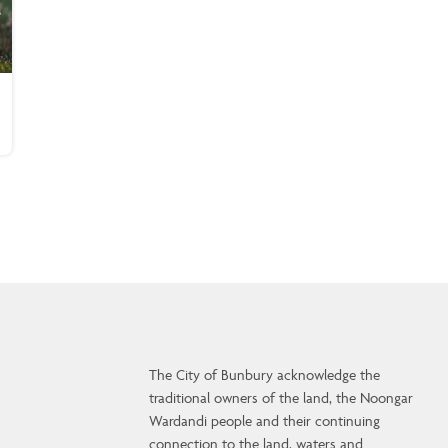
The City of Bunbury acknowledge the
traditional owners of the land, the Noongar
Wardandi people and their continuing
connection to the land, waters and