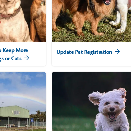
to Keep More
Update Pet Registration
s or Cats