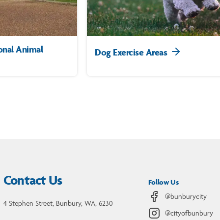
onal Animal
Dog Exercise Areas
Contact Us
Follow Us
@bunburycity
4 Stephen Street, Bunbury, WA, 6230
@cityofbunbury