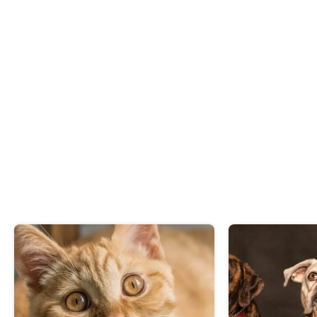
Impounded animal register
FAQs Responsible Pet Ownership
PDF