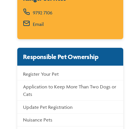
9792 7106
Email
Responsible Pet Ownership
Register Your Pet
Application to Keep More Than Two Dogs or
Cats
Update Pet Registration
Nuisance Pets