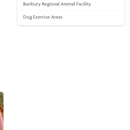
Bunbury Regional Animal Facility
Dog Exercise Areas