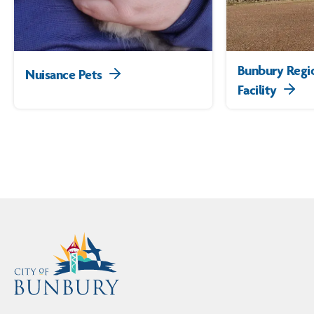
Bunbury Regi
Nuisance Pets
Facility