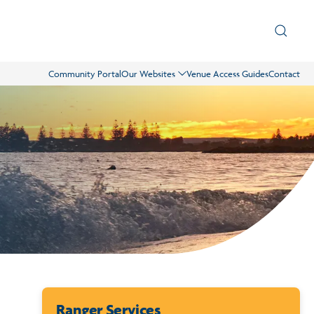
Community Portal
Our Websites
Venue Access Guides
Contact
Ranger Services