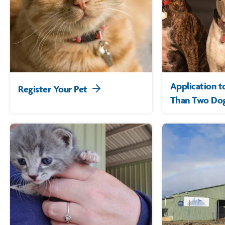
Application 
Register Your Pet
Than Two Dog