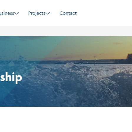
Skip to main content
usiness
Projects
Contact
ship