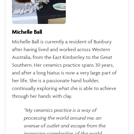
Michelle Ball
Michelle Ball is currently a resident of Bunbury
after having lived and worked across Western
Australia, from the East Kimberley to the Great
Southern. Her ceramics practice spans 30 years,
and after a long hiatus is now a very large part of
her life. She is a passionate hand builder,
continually exploring what she is able to achieve
through her hands with clay.
“My ceramics practice is a way of
processing the world around me, an
avenue of outlet and escape from the
increasing complexities of the world