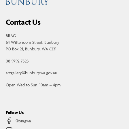
Contact Us
BRAG
64 Wittenoom Street, Bunbury
PO Box 21, Bunbury, WA 6231
08 9792 7323
artgallery@bunbury.wa.gov.au
Open Wed to Sun, 10am – 4pm
Follow Us
@bragwa