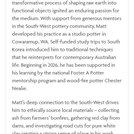
transformative process of shaping raw earth into
functional objects ignited an enduring passion for
the medium. With support from generous mentors
in the South-West pottery community, Matt
developed his practice as a studio potter in
Cowaramup, WA. Self-funded study trips to South
Korea introduced him to traditional techniques
that he reinterprets for contemporary Australian
life. Beginning in 2026, he has been supported in
his learning by the national Foster A Potter
mentorship program and wood-fire potter Chester
Nealie.
Matt’s deep connection to the South-West drives
him to ethically source local materials – collecting
ash from farmers’ bonfires, gathering red clay from
dams, and investigating road cuts for pure white
clay creating a strong sense of place in his work.