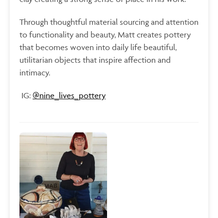
Through thoughtful material sourcing and attention
to functionality and beauty, Matt creates pottery
that becomes woven into daily life beautiful,
utilitarian objects that inspire affection and
intimacy.
IG:
@
nine_lives_pottery