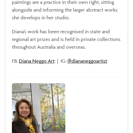
paintings are a practice in their own right, sitting
alongside and informing the larger abstract works
she develops in her studio.
Diana’s work has been recognised in state and
regional art prizes and is held in private collections
throughout Australia and overseas.
FB:
Diana Neggo Art
| IG:
@diananeggoartist