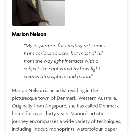
Marion Nelson
“My inspiration for creating art comes
from various sources, but most of all
from the way light interacts with a
subject. I’m captivated by how light
creates atmosphere and mood.”
Marion Nelson is an artist residing in the
picturesque town of Denmark, Western Australia.
Originally from Singapore, she has called Denmark
home for over thirty years. Marion’s artistic
journey encompasses a wide variety of techniques,
including linocut, monoprints, watercolour, paper