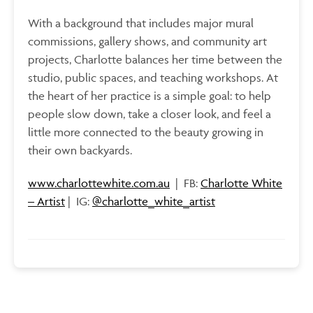
With a background that includes major mural
commissions, gallery shows, and community art
projects,
Charlotte balances her time between the
studio, public spaces, and teaching workshops. At
the heart of her practice is a simple goal: to help
people slow down, take a closer look, and feel a
little more connected to the beauty growing in
their own backyards.
www.charlottewhite.com.au
| FB:
Charlotte White
– Artist
| IG:
@charlotte_white_artist
Interested in becoming a Shop at BRAG artist?