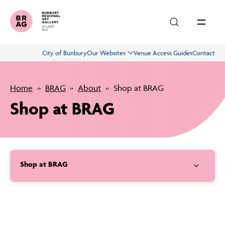
Skip to main content
City of Bunbury
Our Websites
Venue Access Guides
Contact
Exhibitions
Home
BRAG
About
Shop at BRAG
What’s On
Shop at BRAG
Education
Shop at BRAG
About