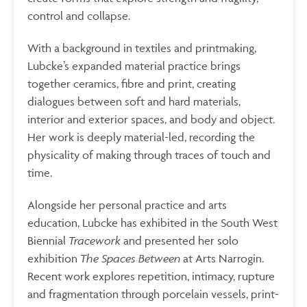
control and collapse.
With a background in textiles and printmaking,
Lubcke’s expanded material practice brings
together ceramics, fibre and print, creating
dialogues between soft and hard materials,
interior and exterior spaces, and body and object.
Her work is deeply material-led, recording the
physicality of making through traces of touch and
time.
Alongside her personal practice and arts
education, Lubcke has exhibited in the South West
Biennial
Tracework
and presented her solo
exhibition
The Spaces Between
at Arts Narrogin.
Recent work explores repetition, intimacy, rupture
and fragmentation through porcelain vessels, print-