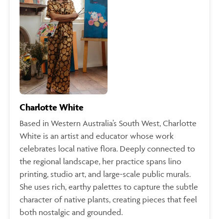
Charlotte White
Based in Western Australia’s South West, Charlotte
White is an artist and educator whose work
celebrates local native flora. Deeply connected to
the regional landscape, her practice spans lino
printing, studio art, and large-scale public murals.
She uses rich, earthy palettes to capture the subtle
character of native plants, creating pieces that feel
both nostalgic and grounded.