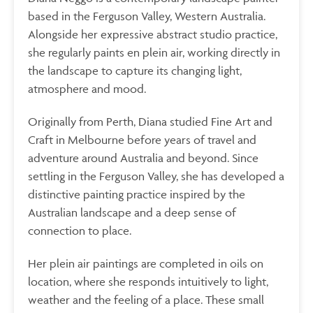
based in the Ferguson Valley, Western Australia.
Alongside her expressive abstract studio practice,
she regularly paints en plein air, working directly in
the landscape to capture its changing light,
atmosphere and mood.
Originally from Perth, Diana studied Fine Art and
Craft in Melbourne before years of travel and
adventure around Australia and beyond. Since
settling in the
Ferguson Valley, she has developed a
distinctive painting practice inspired by the
Australian landscape and a deep sense of
connection to place.
Her plein air paintings are completed in oils on
location, where she responds intuitively to light,
weather and the feeling of a place. These small