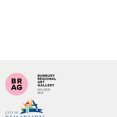
Shop at BRAG Expression of Interest