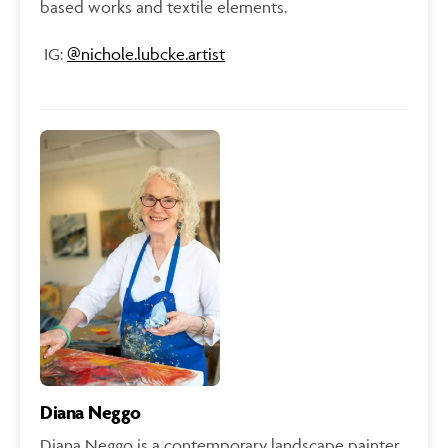
based works and textile elements.
IG:
@
nichole.lubcke.artist
Diana Neggo
Diana Neggo is a contemporary landscape painter