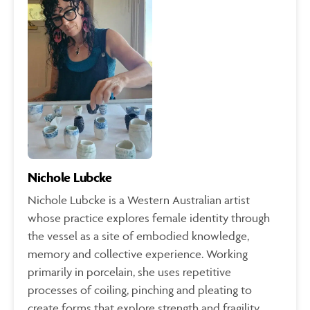
Nichole Lubcke
Nichole Lubcke is a Western Australian artist
whose practice explores female identity through
the vessel as a site of embodied knowledge,
memory and collective experience. Working
primarily in porcelain, she uses repetitive
processes of coiling, pinching and pleating to
create forms that explore strength and fragility,