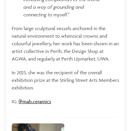
and a way of grounding and
connecting to myself.”
From large sculptural vessels anchored in the
natural environment to whimsical crowns and
colourful jewellery, her work has been shown in an
artist collective in Perth, the Design Shop at
AGWA, and regularly at Perth Upmarket, UWA.
In 2025, she was the recipient of the overall
exhibition prize at the Stirling Street Arts Members
exhibition.
IG:
@
mab.ceramics