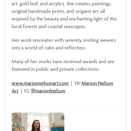
art, gold leaf, and acrylics. She creates paintings,
original handmade prints, and origami art, all
inspired by the beauty and enchanting light of the
local forests and coastal seascapes.
Her work resonates with serenity, inviting viewers
into a world of calm and reflection.
Many of her works have received awards and are
featured in public and private collections.
www.marionnelsonart.com
| FB:
Marion Nelson
Art
| IG:
@marionlnelson