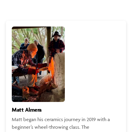
Matt Almera
Matt began his ceramics journey in 2019 with a
beginner’s wheel-throwing class. The