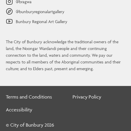
@bragwa
@bunburyregionalartgallery
Bunbury Regional Art Gallery
Contact Us
BRAG
The City of Bunbury acknowledge the traditional owners of the
64 Wittenoom Street, Bunbury
land, the Noongar Wardandi people and their continuing
PO Box 21, Bunbury, WA 6231
connection to the land, waters and community. We pay our
08 9792 7323
respects to all members of the Aboriginal communities and their
culture; and to Elders past, present and emerging.
artgallery@bunbury.wa.gov.au
Open Wed to Sun, 10am – 4pm
Terms and Conditions
Privacy Policy
Contact Us
Accessibility
© City of Bunbury
2026
© City of Bunbury 2026