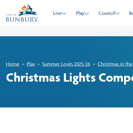
Live
Play
Council
B
Home
Play
Summer Lovin 2025-26
Christmas in the
Christmas Lights Compe