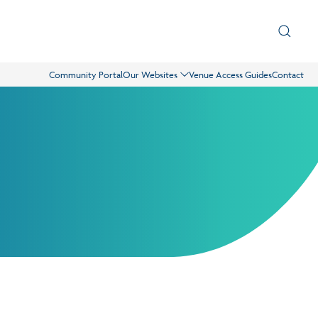
Community Portal
Our Websites
Venue Access Guides
Contact