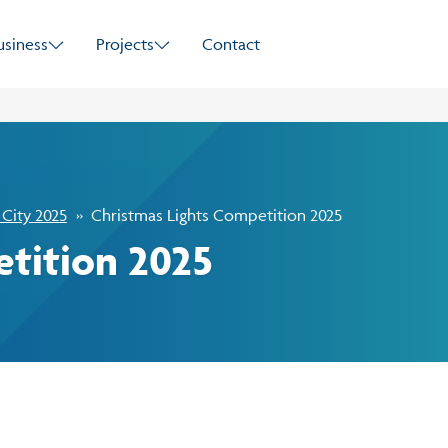
Skip to main content
usiness
Projects
Contact
 City 2025
Christmas Lights Competition 2025
tition 2025