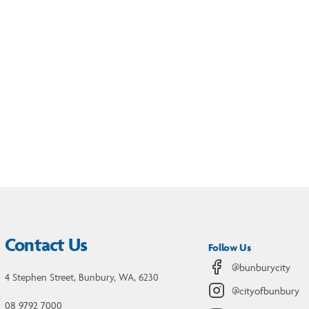
Contact Us
Follow Us
@bunburycity
4 Stephen Street, Bunbury, WA, 6230
@cityofbunbury
08 9792 7000