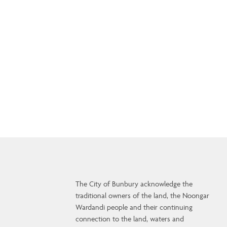
The City of Bunbury acknowledge the
traditional owners of the land, the Noongar
Wardandi people and their continuing
connection to the land, waters and