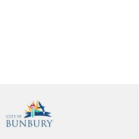
here.
Loading...