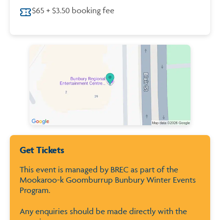
$65 + $3.50 booking fee
Map of City of Bunbury
Get Tickets
This event is managed by BREC as part of the
Mookaroo-k Goomburrup Bunbury Winter Events
Program.
Any enquiries should be made directly with the