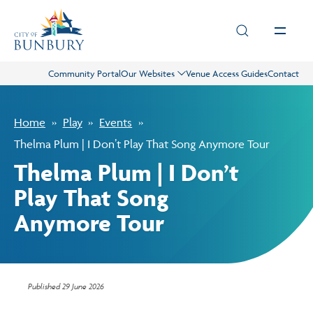
Skip to main content
Community Portal
Our Websites
Venue Access Guides
Contact
Live
Home
Play
Events
Play
Thelma Plum | I Don’t Play That Song Anymore Tour
Thelma Plum | I Don’t
Council
Play That Song
Anymore Tour
Business
Projects
Published
29 June 2026