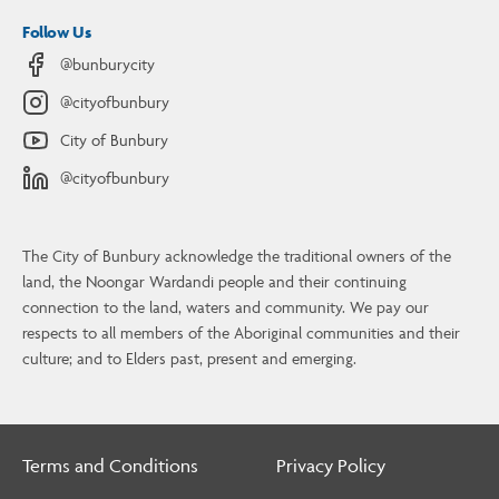
Follow Us
@bunburycity
@cityofbunbury
City of Bunbury
@cityofbunbury
The City of Bunbury acknowledge the traditional owners of the
land, the Noongar Wardandi people and their continuing
connection to the land, waters and community. We pay our
Contact Us
respects to all members of the Aboriginal communities and their
culture; and to Elders past, present and emerging.
4 Stephen Street, Bunbury, WA, 6230
08 9792 7000
info@bunbury.wa.gov.au
Terms and Conditions
Privacy Policy
Contact Us