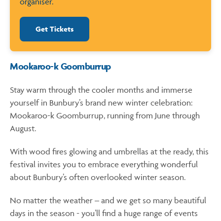
organiser.
Get Tickets
Mookaroo-k Goomburrup
Stay warm through the cooler months and immerse
yourself in Bunbury’s brand new winter celebration:
Mookaroo-k Goomburrup, running from June through
August.
With wood fires glowing and umbrellas at the ready, this
festival invites you to embrace everything wonderful
about Bunbury’s often overlooked winter season.
No matter the weather – and we get so many beautiful
days in the season - you’ll find a huge range of events