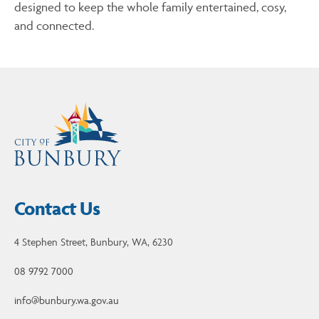
designed to keep the whole family entertained, cosy,
and connected.
Contact Us
4 Stephen Street, Bunbury, WA, 6230
08 9792 7000
info@bunbury.wa.gov.au