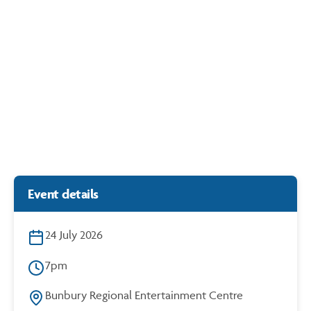
12
AUG
Generation Content: Hazelmead x Stormie Mills
https://cdn.bunbury.wa.gov.au/play/events/hazelmead/
6.30
{B}LAB
Event details
24 July 2026
7pm
Bunbury Regional Entertainment Centre