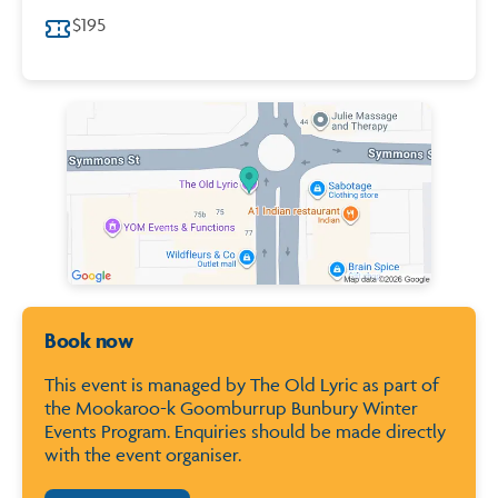
$195
Map of City of Bunbury
Book now
This event is managed by The Old Lyric as part of
the Mookaroo-k Goomburrup Bunbury Winter
Events Program. Enquiries should be made directly
with the event organiser.