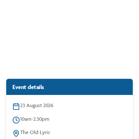
Generation Content: Hazelmead x Stormie Mills
https://cdn.bunbury.wa.gov.au/play/events/hazelmead/
6.30
{B}LAB
Event details
23 August 2026
10am-2.30pm
The Old Lyric