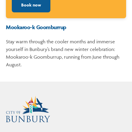
Book now
Mookaroo-k Goomburrup
Stay warm through the cooler months and immerse
yourself in Bunbury’s brand new winter celebration:
Mookaroo-k Goomburrup, running from June through
August.