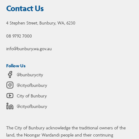
Contact Us
4 Stephen Street, Bunbury, WA, 6230
08 9792 7000
info@bunbury.wa.gov.au
Follow Us
@bunburycity
@cityofbunbury
City of Bunbury
@cityofbunbury
The City of Bunbury acknowledge the traditional owners of the
land, the Noongar Wardandi people and their continuing