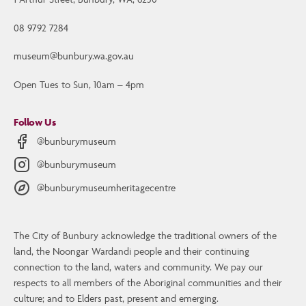
08 9792 7284
museum@bunbury.wa.gov.au
Open Tues to Sun, 10am – 4pm
Follow Us
@bunburymuseum
@bunburymuseum
@bunburymuseumheritagecentre
The City of Bunbury acknowledge the traditional owners of the
Contact Us
land, the Noongar Wardandi people and their continuing
Bunbury Museum and Heritage Centre
connection to the land, waters and community. We pay our
1 Arthur Street, Bunbury, WA, 6230
respects to all members of the Aboriginal communities and their
culture; and to Elders past, present and emerging.
08 9792 7284