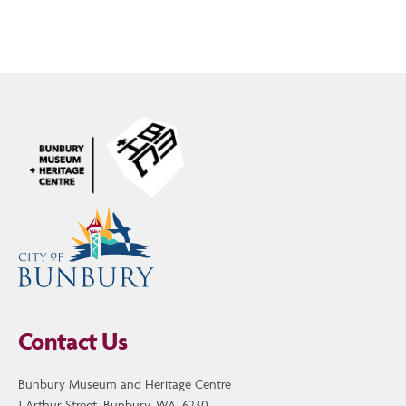
Contact Us
Bunbury Museum and Heritage Centre
1 Arthur Street, Bunbury, WA, 6230