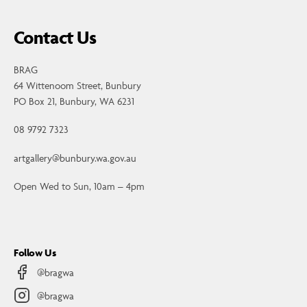
Contact Us
BRAG
64 Wittenoom Street, Bunbury
PO Box 21, Bunbury, WA 6231
08 9792 7323
artgallery@bunbury.wa.gov.au
Open Wed to Sun, 10am – 4pm
Follow Us
@bragwa
@bragwa