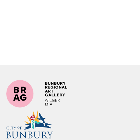
Krack Print Studio
16albermarle Project Space
Pasar Malam
Image: Pasar Malam in Java. Salius Photography, 2024.