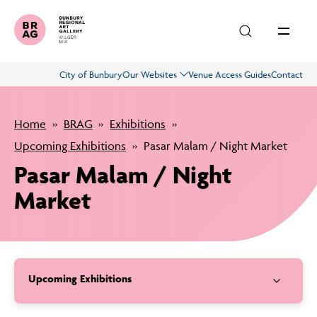
Skip to main content
City of Bunbury
Our Websites
Venue Access Guides
Contact
Exhibitions
Home
BRAG
Exhibitions
What’s On
Upcoming Exhibitions
Pasar Malam / Night Market
Pasar Malam / Night
Education
Market
About
Upcoming Exhibitions